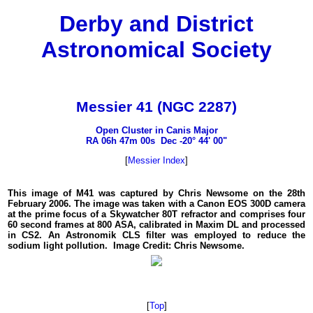
Derby and District
Astronomical Society
Messier 41 (NGC 2287)
Open Cluster in Canis Major
RA 06h 47m 00s Dec -20° 44' 00"
[
Messier Index
]
This image of M41 was captured by Chris Newsome on the 28th
February 2006. The image was taken with a Canon EOS 300D camera
at the prime focus of a Skywatcher 80T refractor and comprises four
60 second frames at 800 ASA, calibrated in Maxim DL and processed
in CS2. An Astronomik CLS filter was employed to reduce the
sodium light pollution. Image Credit: Chris Newsome.
[
Top
]