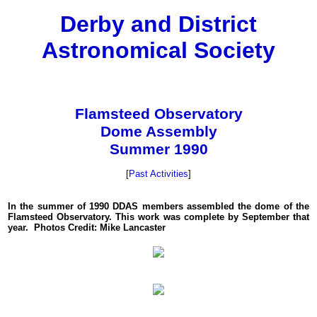
Derby and District
Astronomical Society
Flamsteed Observatory
Dome Assembly
Summer 1990
[
Past Activities
]
In the summer of 1990 DDAS members assembled the dome of the
Flamsteed Observatory. This work was complete by September that
year. Photos Credit: Mike Lancaster