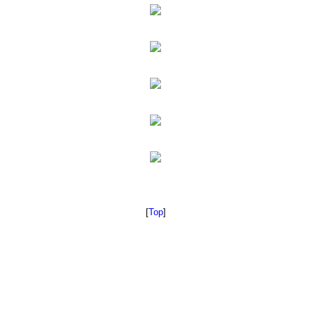
[
Top
]